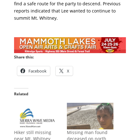
find a safe route for the party to descend. Previous
reports indicated that Lee wanted to continue to
summit Mt. Whitney.
Share this:
Facebook
X
Related
Hiker still missing
Missing man found
near Mt. Whitney
deceased on north