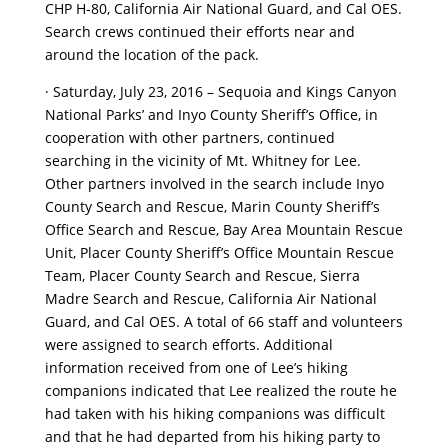
CHP H-80, California Air National Guard, and Cal OES.
Search crews continued their efforts near and
around the location of the pack.
· Saturday, July 23, 2016 – Sequoia and Kings Canyon
National Parks’ and Inyo County Sheriff’s Office, in
cooperation with other partners, continued
searching in the vicinity of Mt. Whitney for Lee.
Other partners involved in the search include Inyo
County Search and Rescue, Marin County Sheriff’s
Office Search and Rescue, Bay Area Mountain Rescue
Unit, Placer County Sheriff’s Office Mountain Rescue
Team, Placer County Search and Rescue, Sierra
Madre Search and Rescue, California Air National
Guard, and Cal OES. A total of 66 staff and volunteers
were assigned to search efforts. Additional
information received from one of Lee’s hiking
companions indicated that Lee realized the route he
had taken with his hiking companions was difficult
and that he had departed from his hiking party to