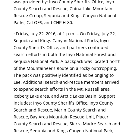
was provided by: Inyo County Sheriff’s Office, Inyo
County Search and Rescue, China Lake Mountain
Rescue Group, Sequoia and Kings Canyon National
Parks, Cal OES, and CHP H-80.
· Friday, July 22, 2016, at 1 p.m. – On Friday, July 22,
Sequoia and Kings Canyon National Parks, Inyo
County Sheriff’s Office, and partners continued
search efforts in both the Inyo National Forest and
Sequoia National Park. A backpack was located north
of the Mountaineer’s Route on a rocky outcropping.
The pack was positively identified as belonging to
Lee. Additional search-and-rescue members arrived
to expand search efforts in the Mt. Russell area,
Iceberg Lake area, and Arctic Lakes Basin. Support
includes: Inyo County Sheriff’s Office, Inyo County
Search and Rescue, Marin County Search and
Rescue, Bay Area Mountain Rescue Unit, Placer
County Search and Rescue, Sierra Madre Search and
Rescue, Sequoia and Kings Canyon National Park,