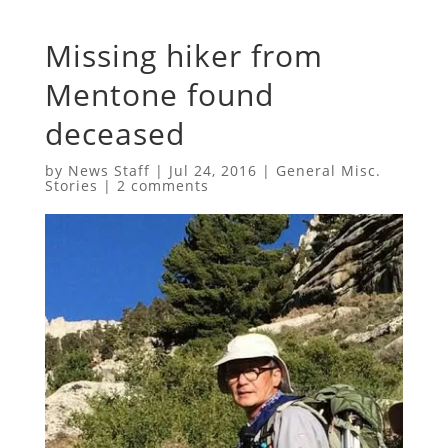
Missing hiker from
Mentone found
deceased
by
News Staff
|
Jul 24, 2016
|
General Misc.
Stories
|
2 comments