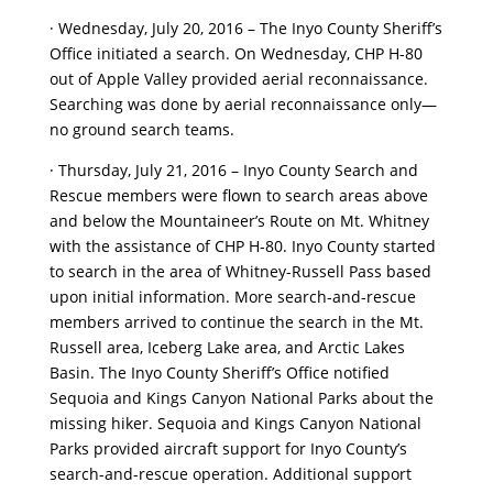
· Wednesday, July 20, 2016 – The Inyo County Sheriff’s
Office initiated a search. On Wednesday, CHP H-80
out of Apple Valley provided aerial reconnaissance.
Searching was done by aerial reconnaissance only—
no ground search teams.
· Thursday, July 21, 2016 – Inyo County Search and
Rescue members were flown to search areas above
and below the Mountaineer’s Route on Mt. Whitney
with the assistance of CHP H-80. Inyo County started
to search in the area of Whitney-Russell Pass based
upon initial information. More search-and-rescue
members arrived to continue the search in the Mt.
Russell area, Iceberg Lake area, and Arctic Lakes
Basin. The Inyo County Sheriff’s Office notified
Sequoia and Kings Canyon National Parks about the
missing hiker. Sequoia and Kings Canyon National
Parks provided aircraft support for Inyo County’s
search-and-rescue operation. Additional support