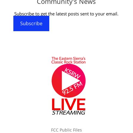
Community's News
Subscribe to get the latest posts sent to your email.
Subscribe
FCC Public Files