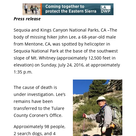
Press release
Sequoia and Kings Canyon National Parks, CA –The
body of missing hiker John Lee, a 68-year-old male
from Mentone, CA, was spotted by helicopter in
Sequoia National Park at the base of the southwest
slope of Mt. Whitney (approximately 12,500 feet in
elevation) on Sunday, July 24, 2016, at approximately
1:35 p.m.
The cause of death is
under investigation. Lee’s
remains have been
transferred to the Tulare
County Coroner’s Office.
Approximately 98 people,
2 search dogs, and 4