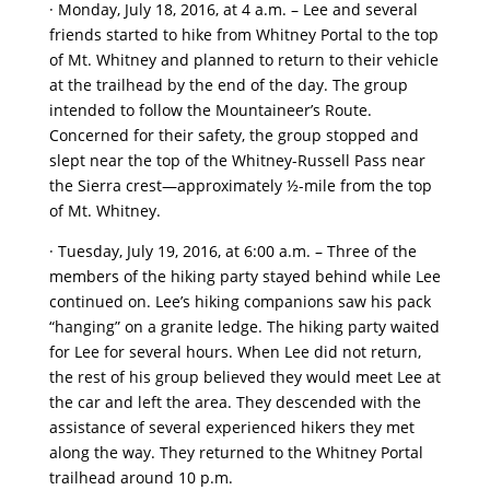
· Monday, July 18, 2016, at 4 a.m. – Lee and several
friends started to hike from Whitney Portal to the top
of Mt. Whitney and planned to return to their vehicle
at the trailhead by the end of the day. The group
intended to follow the Mountaineer’s Route.
Concerned for their safety, the group stopped and
slept near the top of the Whitney-Russell Pass near
the Sierra crest—approximately ½-mile from the top
of Mt. Whitney.
· Tuesday, July 19, 2016, at 6:00 a.m. – Three of the
members of the hiking party stayed behind while Lee
continued on. Lee’s hiking companions saw his pack
“hanging” on a granite ledge. The hiking party waited
for Lee for several hours. When Lee did not return,
the rest of his group believed they would meet Lee at
the car and left the area. They descended with the
assistance of several experienced hikers they met
along the way. They returned to the Whitney Portal
trailhead around 10 p.m.