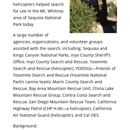
helicopters helped search
for Lee in the Mt. Whitney
area of Sequoia National
Park today.
A large number of
agencies, organizations, and volunteer groups
assisted with the search, including: Sequoia and
Kings Canyon National Parks, Inyo County Sheriff’s
Office, Inyo County Search and Rescue, Yosemite
Search and Rescue (helicopter), YODOGs—Friends of
Yosemite Search and Rescue (Yosemite National
Park’s canine team), Marin County Search and
Rescue, Bay Area Mountain Rescue Unit, China Lake
Mountain Rescue Group, Contra Costa Search and
Rescue, San Diego Mountain Rescue Team, California
Highway Patrol (CHP H-40—a helicopter), California
Air National Guard (helicopter), and Cal OES.
Background: