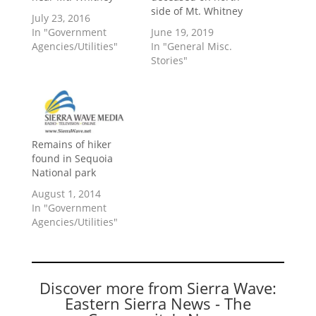
side of Mt. Whitney
July 23, 2016
In "Government
June 19, 2019
Agencies/Utilities"
In "General Misc.
Stories"
Remains of hiker
found in Sequoia
National park
August 1, 2014
In "Government
Agencies/Utilities"
Discover more from Sierra Wave:
Eastern Sierra News - The