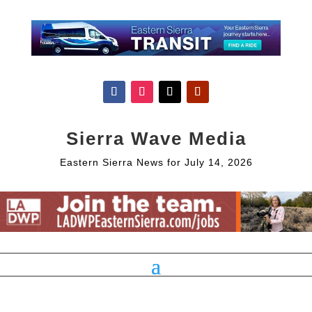
Sierra Wave Media
Eastern Sierra News for July 14, 2026